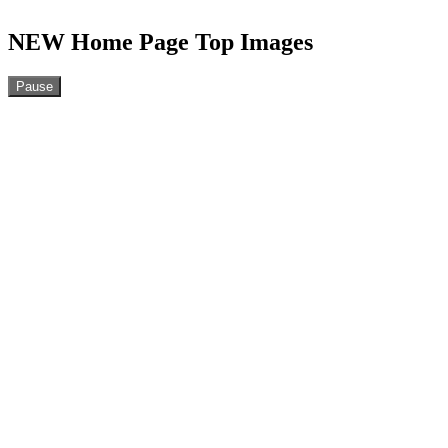
NEW Home Page Top Images
Pause