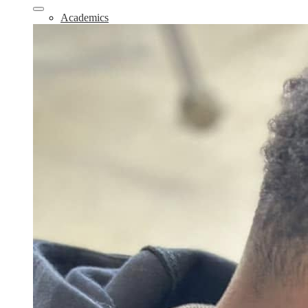
Academics