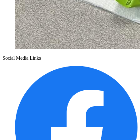
Social Media Links