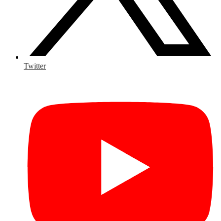
Twitter