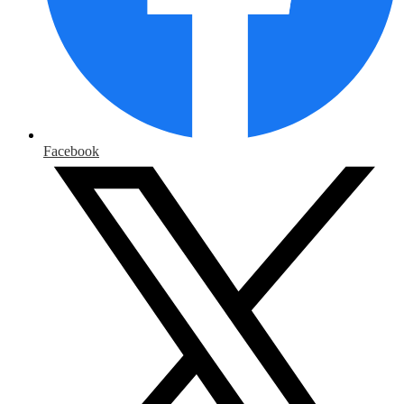
Facebook