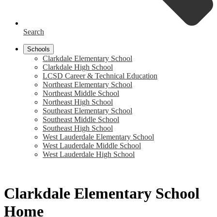
Search
Schools
Clarkdale Elementary School
Clarkdale High School
LCSD Career & Technical Education
Northeast Elementary School
Northeast Middle School
Northeast High School
Southeast Elementary School
Southeast Middle School
Southeast High School
West Lauderdale Elementary School
West Lauderdale Middle School
West Lauderdale High School
Clarkdale Elementary School
Home