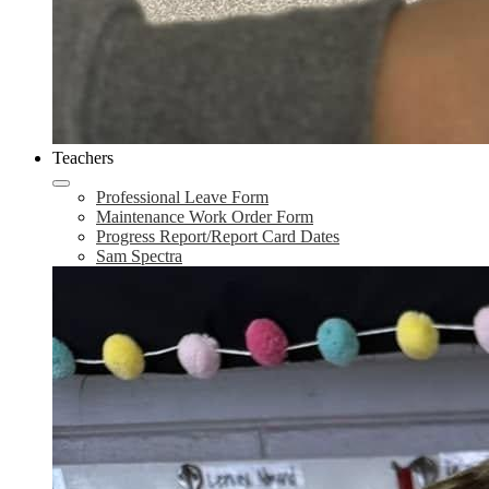
Teachers
Professional Leave Form
Maintenance Work Order Form
Progress Report/Report Card Dates
Sam Spectra