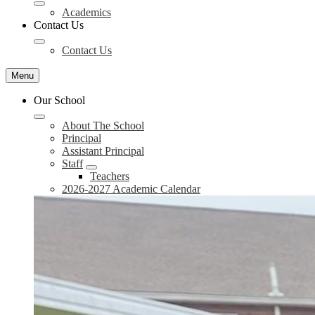
Academics
Contact Us
Contact Us
Menu
Our School
About The School
Principal
Assistant Principal
Staff
Teachers
2026-2027 Academic Calendar