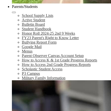
Parents/Students
School Supply Lists
Active Student
Bulletin Board
Student Handbook
Honor Roll 2024-25 2nd 9 Weeks
FY23 Parent's Right to Know Letter
Bullying Report Form
Google Mail
Menus
Parent Observer Canvas Account Setup
How to Access K & 1st Grade Progress Reports
How to Access 2nd Grade Progress Reports
Scholastic Student Access
P3 Campus
Military Family Information