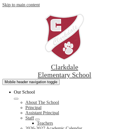
Skip to main content
Clarkdale
Elementary School
Mobile header navigation toggle
Our School
About The School
Principal
Assistant Principal
Staff
Teachers
2026-2027 Academic Calendar