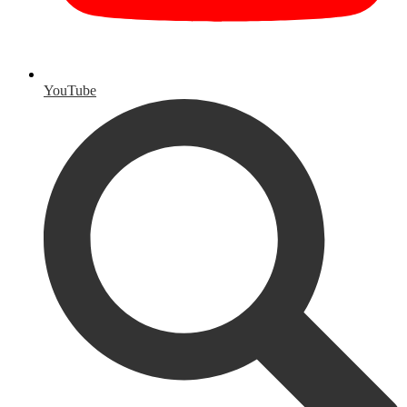
YouTube