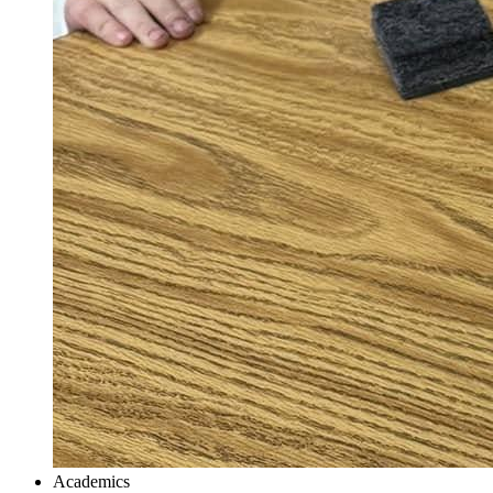
Academics