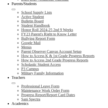
Parents/Students
School Supply Lists
Active Student
Bulletin Board
Student Handbook
Honor Roll 2024-25 2nd 9 Weeks
FY23 Parent's Right to Know Letter
Bullying Report Form
Google Mail
Menus
Parent Observer Canvas Account Setup
How to Access K & 1st Grade Progress Reports
How to Access 2nd Grade Progress Reports
Scholastic Student Access
P3 Campus
Military Family Information
Teachers
Professional Leave Form
Maintenance Work Order Form
Progress Report/Report Card Dates
Sam Spectra
Academics