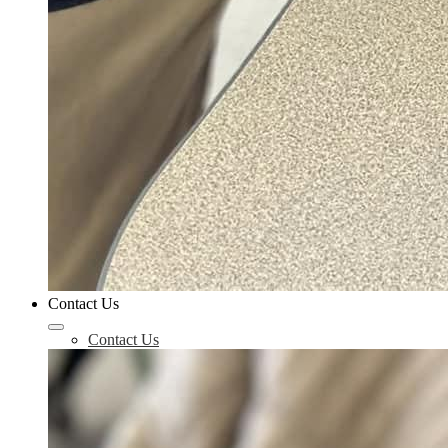
Contact Us
Contact Us