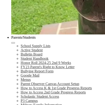
Parents/Students
School Supply Lists
Active Student
Bulletin Board
Student Handbook
Honor Roll 2024-25 2nd 9 Weeks
FY23 Parent's Right to Know Letter
Bullying Report Form
Google Mail
Menus
Parent Observer Canvas Account Setup
How to Access K & 1st Grade Progress Reports
How to Access 2nd Grade Progress Reports
Scholastic Student Access
P3 Campus
Military Family Information