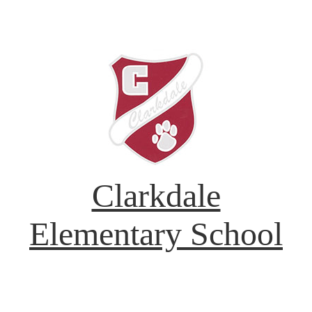
Clarkdale
Elementary School