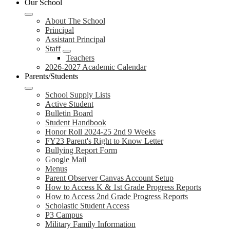
Our School
About The School
Principal
Assistant Principal
Staff
Teachers
2026-2027 Academic Calendar
Parents/Students
School Supply Lists
Active Student
Bulletin Board
Student Handbook
Honor Roll 2024-25 2nd 9 Weeks
FY23 Parent's Right to Know Letter
Bullying Report Form
Google Mail
Menus
Parent Observer Canvas Account Setup
How to Access K & 1st Grade Progress Reports
How to Access 2nd Grade Progress Reports
Scholastic Student Access
P3 Campus
Military Family Information