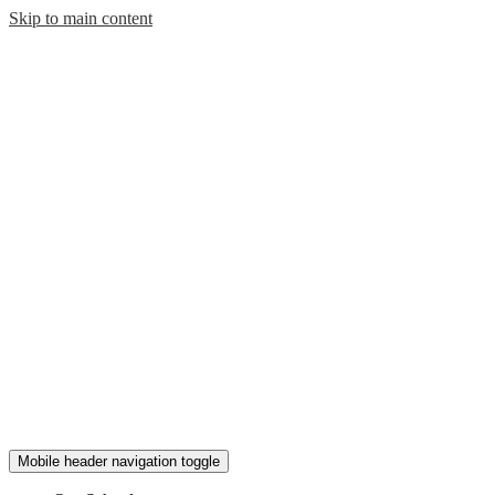
Skip to main content
Mobile header navigation toggle