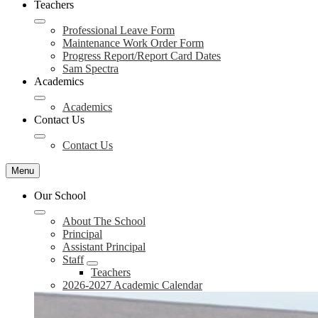
Teachers
Professional Leave Form
Maintenance Work Order Form
Progress Report/Report Card Dates
Sam Spectra
Academics
Academics
Contact Us
Contact Us
Menu
Our School
About The School
Principal
Assistant Principal
Staff
Teachers
2026-2027 Academic Calendar